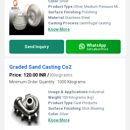
Color:
Silver
Product Type:
Other, Medium Pressure Mild Steel Casting
Surface Finishing:
Polishing
Material:
Stainless Steel
Casting Process:
centrifugal casting
Know More
WhatsApp
Send Inquiry
Get Latest Price
Graded Sand Casting Co2
Price: 120.00 INR
/
Kilograms
Minimum Order Quantity : 1000 Kilograms
Usage & Applications:
Industrial
Weight:
100 Kilograms (kg)
Product Type:
Cast Products
Surface Finishing:
Shot Blasting
Color:
Silver
Know More