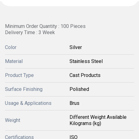
Minimum Order Quantity : 100 Pieces
Delivery Time : 3 Week
Color
Silver
Material
Stainless Steel
Product Type
Cast Products
Surface Finishing
Polished
Usage & Applications
Brus
Different Weight Available
Weight
Kilograms (kg)
Certifications
ISO