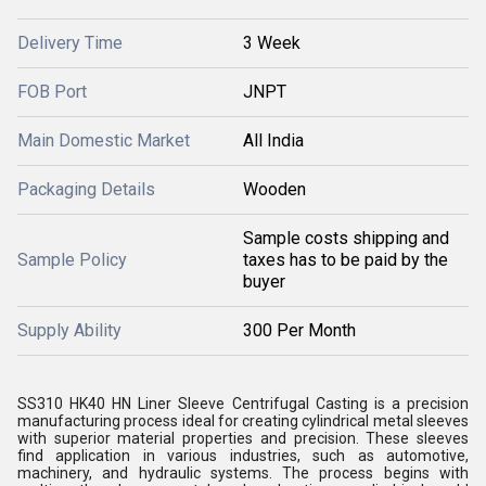
Delivery Time
3 Week
FOB Port
JNPT
Main Domestic Market
All India
Packaging Details
Wooden
Sample costs shipping and
Sample Policy
taxes has to be paid by the
buyer
Supply Ability
300 Per Month
SS310 HK40 HN Liner Sleeve Centrifugal Casting is a precision
manufacturing process ideal for creating cylindrical metal sleeves
with superior material properties and precision. These sleeves
find application in various industries, such as automotive,
machinery, and hydraulic systems. The process begins with