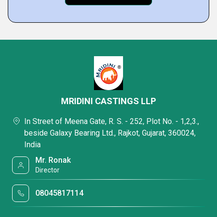
MRIDINI CASTINGS LLP
In Street of Meena Gate, R. S. - 252, Plot No. - 1,2,3.,
beside Galaxy Bearing Ltd., Rajkot, Gujarat, 360024,
India
Mr. Ronak
Director
08045817114