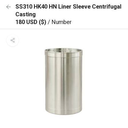
SS310 HK40 HN Liner Sleeve Centrifugal
Casting
180 USD ($)
/ Number