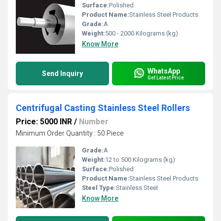
Surface:
Polished
Product Name:
Stainless Steel Products
Grade:
A
Weight:
500 - 2000 Kilograms (kg)
Know More
WhatsApp
Send Inquiry
Get Latest Price
Centrifugal Casting Stainless Steel Rollers
Price: 5000 INR
/
Number
Minimum Order Quantity : 50 Piece
Grade:
A
Weight:
12 to 500 Kilograms (kg)
Surface:
Polished
Product Name:
Stainless Steel Products
Steel Type:
Stainless Steel
Know More