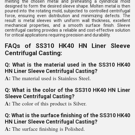
melting the chosen metal and preheating a cylindrical mold
designed to form the desired sleeve shape. Molten metal is then
poured into the rotating mold, subjected to controlled centrifugal
force, ensuring even distribution and minimizing defects. The
result is metal sleeves with uniform wall thickness, excellent
mechanical properties, and a smooth surface finish. Sleeve
centrifugal casting provides a reliable and cost-effective solution
for critical applications requiring precision and durability.
FAQs of SS310 HK40 HN Liner Sleeve
Centrifugal Casting:
Q: What is the material used in the SS310 HK40
HN Liner Sleeve Centrifugal Casting?
A:
The material used is Stainless Steel.
Q: What is the color of the SS310 HK40 HN Liner
Sleeve Centrifugal Casting?
A:
The color of this product is Silver.
Q: What is the surface finishing of the SS310 HK40
HN Liner Sleeve Centrifugal Casting?
A:
The surface finishing is Polished.