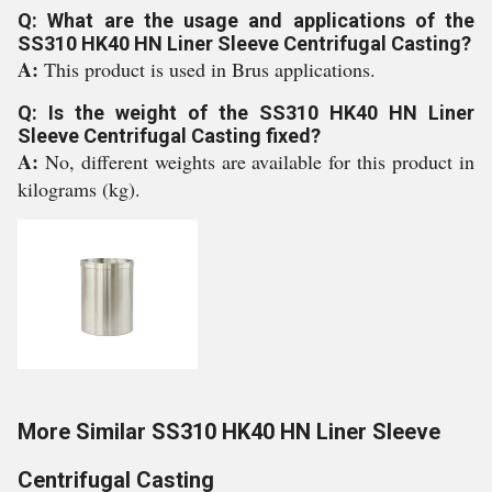
Q: What are the usage and applications of the
SS310 HK40 HN Liner Sleeve Centrifugal Casting?
A:
This product is used in Brus applications.
Q: Is the weight of the SS310 HK40 HN Liner
Sleeve Centrifugal Casting fixed?
A:
No, different weights are available for this product in
kilograms (kg).
More Similar SS310 HK40 HN Liner Sleeve
Centrifugal Casting