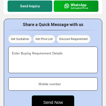
WhatsApp
Send Inquiry
Get Latest Price
Share a Quick Message with us
Get Quotation
Get Price List
Discuss Requirement
Enter Buying Requirement Details
Mobile number