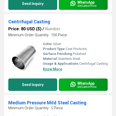
WhatsApp
Send Inquiry
Get Latest Price
Centrifugal Casting
Price: 80 USD ($)
/
Number
Minimum Order Quantity : 100 Piece
Color:
Silver
Product Type:
Cast Products
Surface Finishing:
Polished
Material:
Stainless Steel
Usage & Applications:
Centrifugal Casting
Know More
WhatsApp
Send Inquiry
Get Latest Price
Medium Pressure Mild Steel Casting
Minimum Order Quantity : 5 Piece