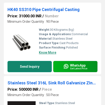
HK40 SS310 Pipe Centrifugal Casting
Price: 31000.00 INR
/
Number
Minimum Order Quantity : 90 Piece
Weight:
30 Kilograms (kg)
Usage & Applications:
Commercial
Material:
Stainless Steel
Product Type:
Cast Products
Surface Finishing:
Polished
Know More
WhatsApp
Send Inquiry
Get Latest Price
Stainless Steel 316L Sink Roll Galvanize ZInc Plant
Price: 500000 INR
/
Piece
Minimum Order Quantity : 50 Piece
Steel Type:
Stainless Steel