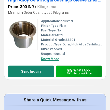
Price: 300 INR
/
Kilograms
Minimum Order Quantity : 50 Kilograms
Application:
Industrial
Finish Type:
Plain
Fuel Type:
No
Material:
Metal
Material Grade:
SS304
Product Type:
Other, High Alloy Centrifugal Castings Sleeve Liner Cylindrical
Size:
Standard
Usage:
Industrial
Know More
WhatsApp
Send Inquiry
Get Latest Price
Share a Quick Message with us