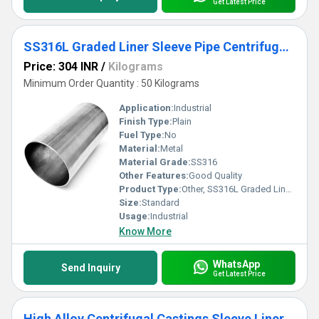
Get Latest Price
SS316L Graded Liner Sleeve Pipe Centrifugal Casting
Price: 304 INR
/
Kilograms
Minimum Order Quantity : 50 Kilograms
Application:
Industrial
Finish Type:
Plain
Fuel Type:
No
Material:
Metal
Material Grade:
SS316
Other Features:
Good Quality
Product Type:
Other, SS316L Graded Liner Sleeve Pipe Centrifugal Casting
Size:
Standard
Usage:
Industrial
Know More
WhatsApp
Send Inquiry
Get Latest Price
High Alloy Centrifugal Castings Sleeve Liner Cylindrical