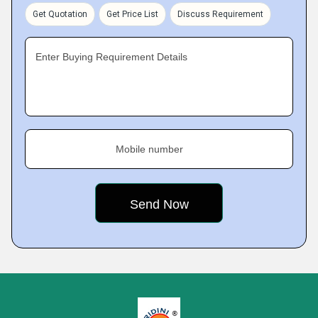
Get Quotation
Get Price List
Discuss Requirement
Enter Buying Requirement Details
Mobile number