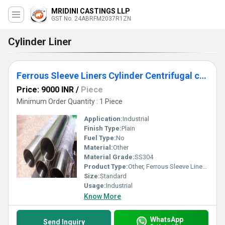
MRIDINI CASTINGS LLP
GST No. 24ABRFM2037R1ZN
Cylinder Liner
Ferrous Sleeve Liners Cylinder Centrifugal casting
Price: 9000 INR
/
Piece
Minimum Order Quantity : 1 Piece
Application:
Industrial
Finish Type:
Plain
Fuel Type:
No
Material:
Other
Material Grade:
SS304
Product Type:
Other, Ferrous Sleeve Liners Cylinder Centrifugal casting
Size:
Standard
Usage:
Industrial
Know More
WhatsApp
Send Inquiry