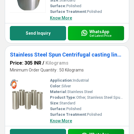
Size:
Standard
Surface:
Polished
Surface Treatment:
Polished
Know More
WhatsApp
Send Inquiry
Get Latest Price
Stainless Steel Spun Centrifugal casting liner sleeve bush
Price: 305 INR
/
Kilograms
Minimum Order Quantity : 50 Kilograms
Application:
Industrial
Color:
Silver
Material:
Stainless Steel
Product Type:
Other, Stainless Steel Spun Centrifugal casting liner sleeve bush
Size:
Standard
Surface:
Polished
Surface Treatment:
Polished
Know More