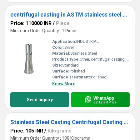
centrifugal casting in ASTM stainless steel grades
Price: 110000 INR
/
Piece
Minimum Order Quantity : 1 Piece
Application:
INDUSTRIAL
Color:
Silver
Material:
Stainless Steel
Product Type:
Other, centrifugal casting in ASTM stainless steel grades
Size:
Standard
Surface:
Polished
Surface Treatment:
Polished
Know More
WhatsApp
Send Inquiry
Get Latest Price
Stainless Steel Casting Centrifugal Casting (2)
Price: 105 INR
/
Kilograms
Minimum Order Quantity : 100 Kilograms