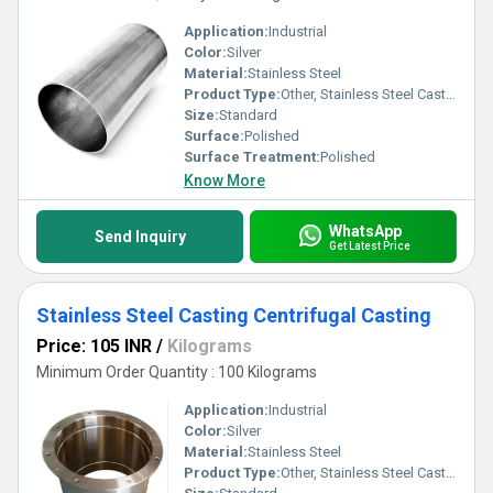
Application:
Industrial
Color:
Silver
Material:
Stainless Steel
Product Type:
Other, Stainless Steel Casting Centrifugal Casting (2)
Size:
Standard
Surface:
Polished
Surface Treatment:
Polished
Know More
WhatsApp
Send Inquiry
Get Latest Price
Stainless Steel Casting Centrifugal Casting
Price: 105 INR
/
Kilograms
Minimum Order Quantity : 100 Kilograms
Application:
Industrial
Color:
Silver
Material:
Stainless Steel
Product Type:
Other, Stainless Steel Casting Centrifugal Casting