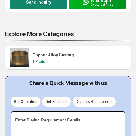
WhatsApp
Send Inquiry
Get Latest Price
Explore More Categories
Copper Alloy Casting
1 Products
Share a Quick Message with us
Get Quotation
Get Price List
Discuss Requirement
Enter Buying Requirement Details