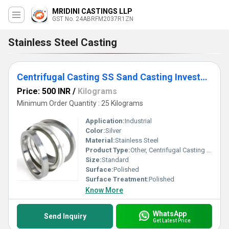
MRIDINI CASTINGS LLP
GST No. 24ABRFM2037R1ZN
Stainless Steel Casting
Centrifugal Casting SS Sand Casting Investment Casting
Price: 500 INR
/
Kilograms
Minimum Order Quantity : 25 Kilograms
Application:
Industrial
Color:
Silver
Material:
Stainless Steel
Product Type:
Other, Centrifugal Casting SS Sand Casting Investment Casting
Size:
Standard
Surface:
Polished
Surface Treatment:
Polished
Know More
WhatsApp
Send Inquiry
Get Latest Price