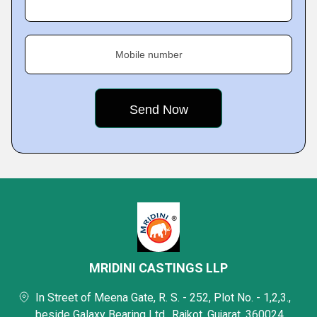
Mobile number
MRIDINI CASTINGS LLP
In Street of Meena Gate, R. S. - 252, Plot No. - 1,2,3.,
beside Galaxy Bearing Ltd., Rajkot, Gujarat, 360024,