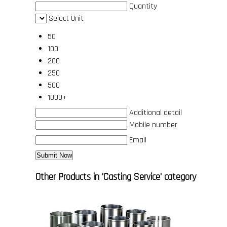
Quantity
Select Unit
50
100
200
250
500
1000+
Additional detail
Mobile number
Email
Other Products in 'Casting Service' category