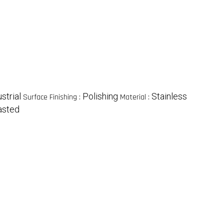
strial
Polishing
Stainless
Surface Finishing :
Material :
asted