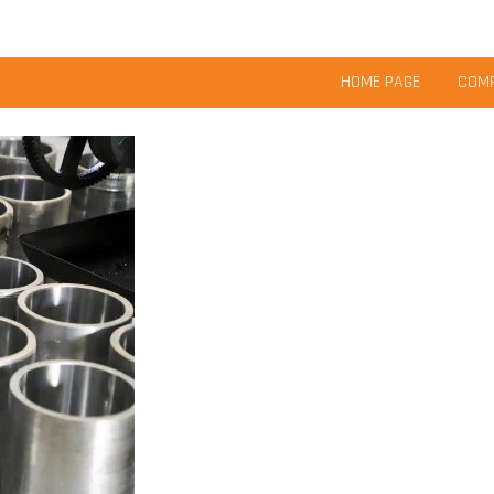
HOME PAGE
COMP