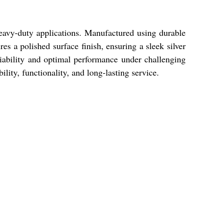
avy-duty applications. Manufactured using durable
res a polished surface finish, ensuring a sleek silver
eliability and optimal performance under challenging
ity, functionality, and long-lasting service.