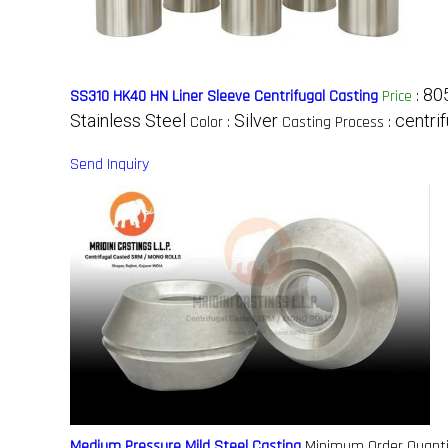
80
SS310 HK40 HN Liner Sleeve Centrifugal Casting
Price
:
Stainless Steel
Silver
centri
Color :
Casting Process :
Send Inquiry
Medium Pressure Mild Steel Casting
Minimum Order Quanti