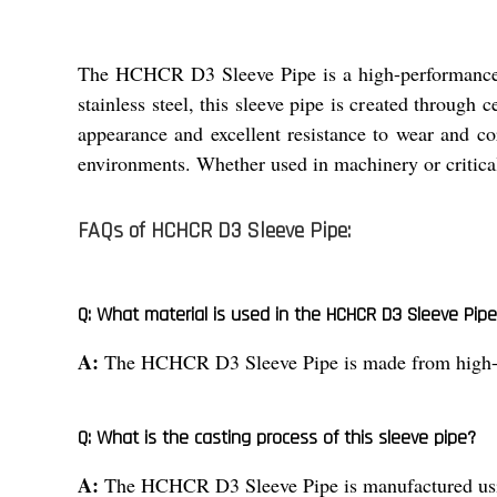
The HCHCR D3 Sleeve Pipe is a high-performance i
stainless steel, this sleeve pipe is created through c
appearance and excellent resistance to wear and cor
environments. Whether used in machinery or critical
FAQs of HCHCR D3 Sleeve Pipe:
Q: What material is used in the HCHCR D3 Sleeve Pip
A:
The HCHCR D3 Sleeve Pipe is made from high-qua
Q: What is the casting process of this sleeve pipe?
A:
The HCHCR D3 Sleeve Pipe is manufactured using