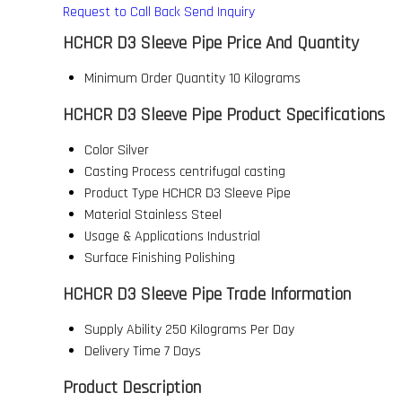
Request to Call Back
Send Inquiry
HCHCR D3 Sleeve Pipe Price And Quantity
Minimum Order Quantity
10 Kilograms
HCHCR D3 Sleeve Pipe Product Specifications
Color
Silver
Casting Process
centrifugal casting
Product Type
HCHCR D3 Sleeve Pipe
Material
Stainless Steel
Usage & Applications
Industrial
Surface Finishing
Polishing
HCHCR D3 Sleeve Pipe Trade Information
Supply Ability
250 Kilograms Per Day
Delivery Time
7 Days
Product Description