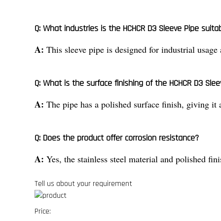
Q: What industries is the HCHCR D3 Sleeve Pipe suitab
A:
This sleeve pipe is designed for industrial usage
Q: What is the surface finishing of the HCHCR D3 Slee
A:
The pipe has a polished surface finish, giving it
Q: Does the product offer corrosion resistance?
A:
Yes, the stainless steel material and polished fin
Tell us about your requirement
Price: