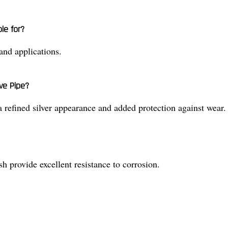
le for?
 and applications.
ve Pipe?
 a refined silver appearance and added protection against wear.
ish provide excellent resistance to corrosion.