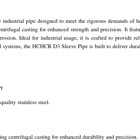
ndustrial pipe designed to meet the rigorous demands of he
entrifugal casting for enhanced strength and precision. It featu
rosion. Ideal for industrial usage, it is crafted to provide r
 systems, the HCHCR D3 Sleeve Pipe is built to deliver durabil
e?
lity stainless steel.
 centrifugal casting for enhanced durability and precision.