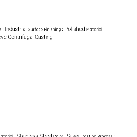
Industrial
Polished
s :
Surface Finishing :
Material :
ve Centrifugal Casting
Stainless Steel
Silver
aterial :
Color :
Casting Process :