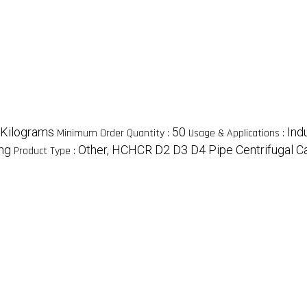
/Kilograms
50
Indu
Minimum Order Quantity :
Usage & Applications :
ing
Other, HCHCR D2 D3 D4 Pipe Centrifugal C
Product Type :