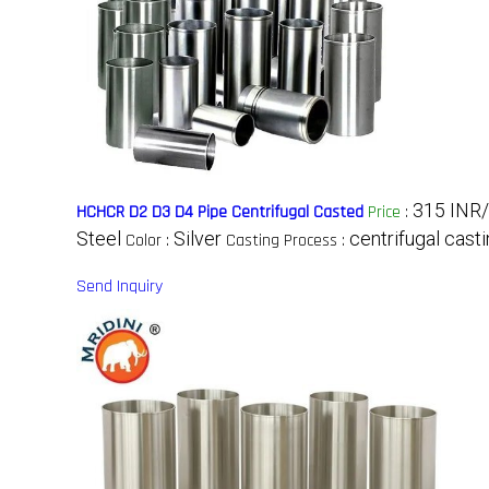
315 INR
HCHCR D2 D3 D4 Pipe Centrifugal Casted
Price
:
Steel
Silver
centrifugal cast
Color :
Casting Process :
Send Inquiry