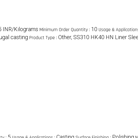
5 INR/Kilograms
10
Minimum Order Quantity :
Usage & Application
fugal casting
Other, SS310 HK40 HN Liner Slee
Product Type :
5
Casting
Polishing
ty :
Usage & Applications :
Surface Finishing :
M