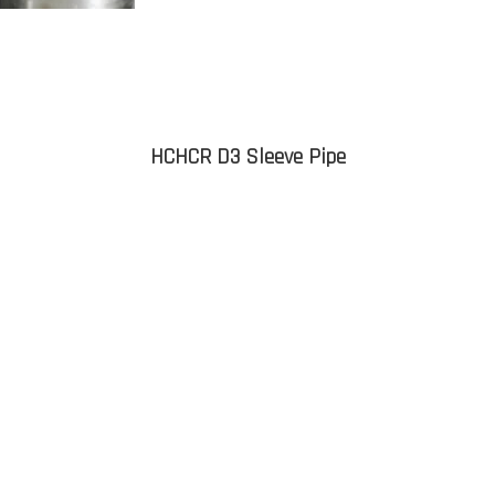
HCHCR D3 Sleeve Pipe