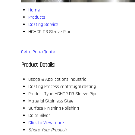
Home
Products
Casting Service
HCHCR D3 Sleeve Pipe
Get a Price/Quote
Product Details:
Usage & Applications
Industrial
Casting Process
centrifugal casting
Product Type
HCHCR D3 Sleeve Pipe
Material
Stainless Steel
Surface Finishing
Polishing
Color
Silver
Click to View more
Share Your Product: