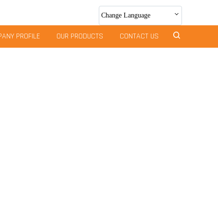
Change Language
ANY PROFILE
OUR PRODUCTS
CONTACT US