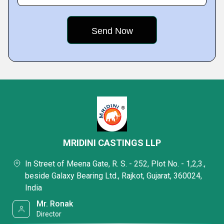
MRIDINI CASTINGS LLP
In Street of Meena Gate, R. S. - 252, Plot No. - 1,2,3.,
beside Galaxy Bearing Ltd., Rajkot, Gujarat, 360024,
India
Mr. Ronak
Director