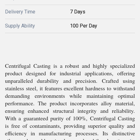
Delivery Time
7 Days
Supply Ability
100 Per Day
Centrifugal Casting is a robust and highly specialized
product designed for industrial applications, offering
unparalleled durability and precision. Crafted using
stainless steel, it features excellent hardness to withstand
demanding environments while maintaining optimal
performance. The product incorporates alloy material,
ensuring enhanced structural integrity and reliability.
With a guaranteed purity of 100%, Centrifugal Casting
is free of contaminants, providing superior quality and
efficiency in manufacturing processes. Its distinctive