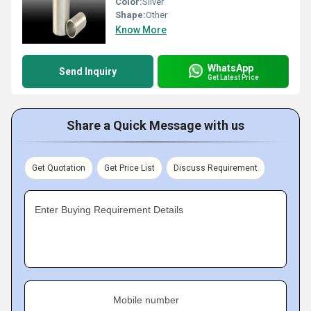
Color:
Silver
Shape:
Other
Know More
WhatsApp
Send Inquiry
Get Latest Price
Share a Quick Message with us
Get Quotation
Get Price List
Discuss Requirement
Enter Buying Requirement Details
Mobile number