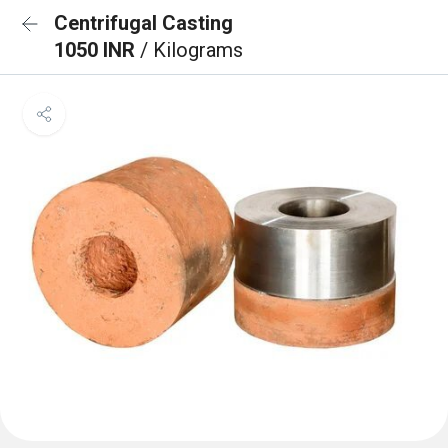
Centrifugal Casting
1050 INR
/ Kilograms