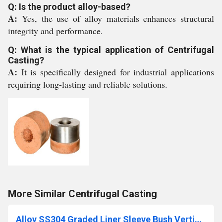
Q: Is the product alloy-based?
A:
Yes, the use of alloy materials enhances structural
integrity and performance.
Q: What is the typical application of Centrifugal
Casting?
A:
It is specifically designed for industrial applications
requiring long-lasting and reliable solutions.
More Similar Centrifugal Casting
Alloy SS304 Graded Liner Sleeve Bush Vertical Centrifugal Casting