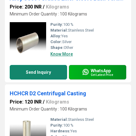
Price: 200 INR
/
Kilograms
Minimum Order Quantity : 100 Kilograms
Purity:
100 %
Material:
Stainless Steel
Alloy:
Yes
Color:
Silver
Shape:
Other
Know More
WhatsApp
Send Inquiry
Get Latest Price
HCHCR D2 Centrifugal Casting
Price: 120 INR
/
Kilograms
Minimum Order Quantity : 100 Kilograms
Material:
Stainless Steel
Purity:
100 %
Hardness:
Yes