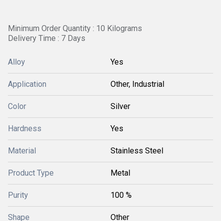
Minimum Order Quantity : 10 Kilograms
Delivery Time : 7 Days
Alloy
Yes
Application
Other, Industrial
Color
Silver
Hardness
Yes
Material
Stainless Steel
Product Type
Metal
Purity
100 %
Shape
Other