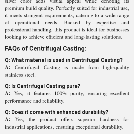
silver color adds visual appeal while denoting its
premium build quality. Perfectly suited for industrial use,
it meets stringent requirements, catering to a wide range
of operational needs. Backed by expertise and
professional handling, this product is ideal for businesses
looking to achieve efficient and long-lasting solutions.
FAQs of Centrifugal Casting:
Q: What material is used in Centrifugal Casting?
A:
Centrifugal Casting is made from high-quality
stainless steel.
Q: Is Centrifugal Casting pure?
A:
Yes, it features 100% purity, ensuring excellent
performance and reliability.
Q: Does it come with enhanced durability?
A:
Yes, the product offers superior hardness for
industrial applications, ensuring exceptional durability.